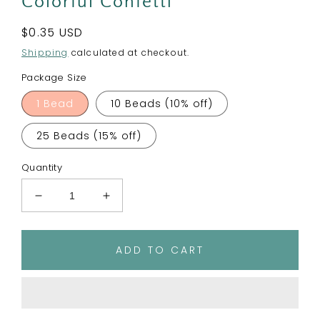
Colorful Confetti
Regular
$0.35 USD
price
Shipping
calculated at checkout.
Package Size
1 Bead
10 Beads (10% off)
25 Beads (15% off)
Quantity
Decrease
Increase
quantity
quantity
for
for
15mm
15mm
ADD TO CART
Round
Round
Silicone
Silicone
Beads
Beads
-
-