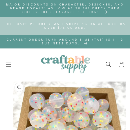
SKIP TO
MAJOR DISCOUNTS ON CHARACTER, DESIGNER, AND
CONTENT
BRAND FOCALS! AS LOW AS $0.38! CHECK THEM
OUT IN THE CLEARANCE SECTION!
FREE USPS PRIORITY MAIL SHIPPING ON ALL ORDERS
OVER $75.00 USD.
CURRENT ORDER TURN AROUND TIME (TAT) IS 1 - 3
BUSINESS DAYS.
Cart
SKIP TO
PRODUCT
INFORMATION