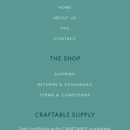
HOME
ABOUT US
FAQ
CONTACT
THE SHOP
SHIPPING
RETURNS & EXCHANGES
TERMS & CONDITIONS
CRAFTABLE SUPPLY
Get crafting with CRAFTABLE supplies!