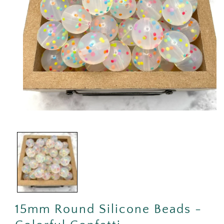
Open
media
1
in
modal
15mm Round Silicone Beads -