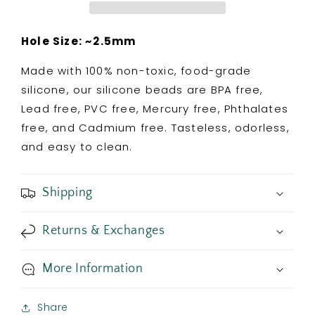
Colorful
Colorful
Confetti
Confetti
Hole Size: ~2.5mm
Made with 100% non-toxic, food-grade
silicone, our silicone beads are BPA free,
Lead free, PVC free, Mercury free, Phthalates
free, and Cadmium free. Tasteless, odorless,
and easy to clean.
Shipping
Returns & Exchanges
More Information
Share