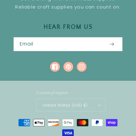
Reliable craft supplies you can count on.
HEAR FROM US
Email
Facebook
Pinterest
Instagram
Country/region
United States (USD $)
Payment
methods