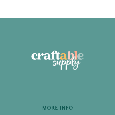
MORE INFO