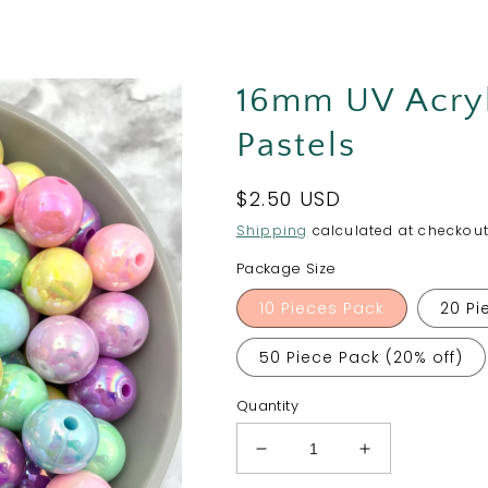
16mm UV Acryl
Pastels
Regular
$2.50 USD
price
Shipping
calculated at checkout
Package Size
10 Pieces Pack
20 Pi
50 Piece Pack (20% off)
Quantity
Decrease
Increase
quantity
quantity