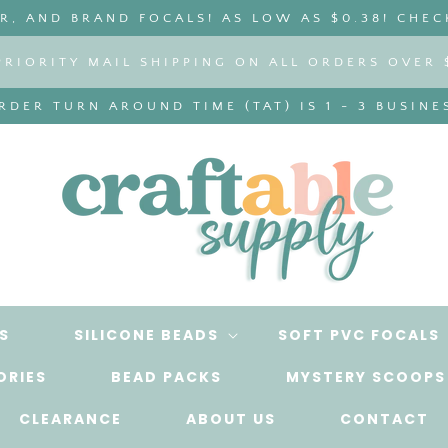
, AND BRAND FOCALS! AS LOW AS $0.38! CHEC
PRIORITY MAIL SHIPPING ON ALL ORDERS OVER 
DER TURN AROUND TIME (TAT) IS 1 - 3 BUSINE
S
SILICONE BEADS
SOFT PVC FOCALS
ORIES
BEAD PACKS
MYSTERY SCOOPS
CLEARANCE
ABOUT US
CONTACT