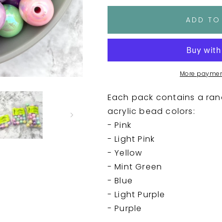
for
for
16mm
16mm
ADD TO
UV
UV
Acrylic
Acrylic
Bead
Bead
Packs
Packs
-
-
More paymen
Pastels
Pastels
Each pack contains a ran
acrylic bead colors:
- Pink
- Light Pink
- Yellow
- Mint Green
- Blue
- Light Purple
- Purple