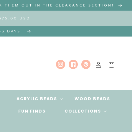
K THEM OUT IN THE CLEARANCE SECTION!
$75.00 USD.
SS DAYS.
Log
Cart
Instagram
Facebook
Pinterest
in
ACRYLIC BEADS
WOOD BEADS
FUN FINDS
COLLECTIONS