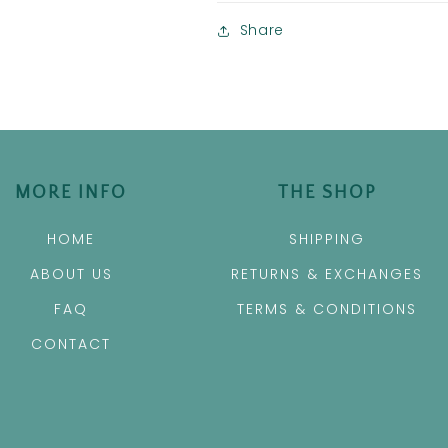
Share
MORE INFO
THE SHOP
HOME
SHIPPING
ABOUT US
RETURNS & EXCHANGES
FAQ
TERMS & CONDITIONS
CONTACT