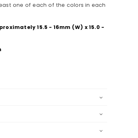
least one of each of the colors in each
oximately 15.5 - 16mm (W) x 15.0 -
m