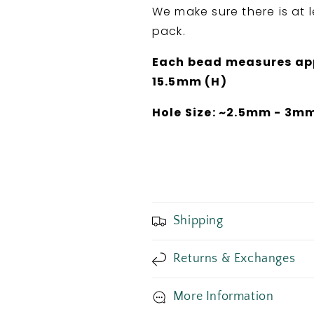
We make sure there is at 
pack.
Each bead measures appr
15.5mm (H)
Hole Size: ~2.5mm - 3m
Shipping
Returns & Exchanges
More Information