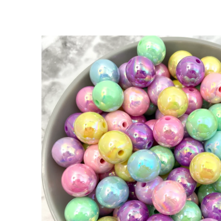
SKIP TO
PRODUCT
INFORMATION