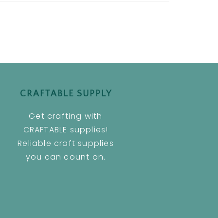
CRAFTABLE SUPPLY
Get crafting with
CRAFTABLE supplies!
Reliable craft supplies
you can count on.