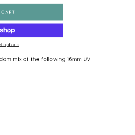
 CART
t options
dom mix of the following 16mm UV