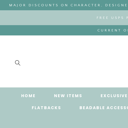
SKIP TO
MAJOR DISCOUNTS ON CHARACTER, DESIGNER
CONTENT
FREE USPS 
CURRENT OR
HOME
NEW ITEMS
EXCLUSIVE
FLATBACKS
BEADABLE ACCESS