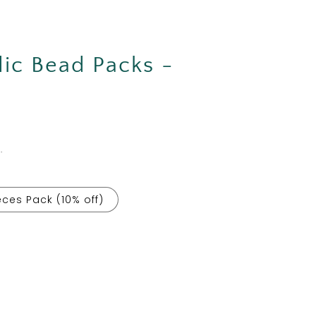
ic Bead Packs -
.
eces Pack (10% off)