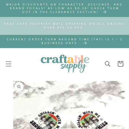
SKIP TO
MAJOR DISCOUNTS ON CHARACTER, DESIGNER, AND
CONTENT
BRAND FOCALS! AS LOW AS $0.38! CHECK THEM
OUT IN THE CLEARANCE SECTION!
FREE USPS PRIORITY MAIL SHIPPING ON ALL ORDERS
OVER $75.00 USD.
CURRENT ORDER TURN AROUND TIME (TAT) IS 1 - 3
BUSINESS DAYS.
Cart
SKIP TO
PRODUCT
INFORMATION