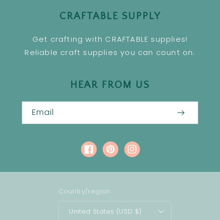
CRAFTABLE SUPPLY
Get crafting with CRAFTABLE supplies!
Reliable craft supplies you can count on.
HEAR FROM US
Email
Facebook
Pinterest
Instagram
Country/region
United States (USD $)