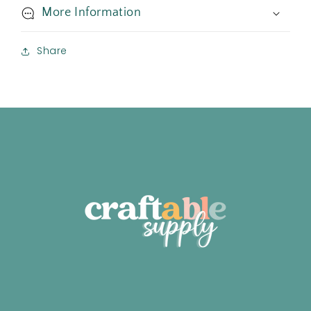
More Information
Share