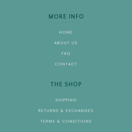
MORE INFO
HOME
ABOUT US
FAQ
CONTACT
THE SHOP
SHIPPING
RETURNS & EXCHANGES
TERMS & CONDITIONS