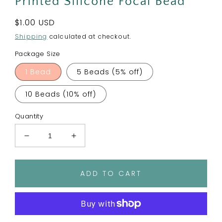
Printed Silicone Focal Bead
Regular
$1.00 USD
price
Shipping
calculated at checkout.
Package Size
1 Bead
5 Beads (5% off)
10 Beads (10% off)
Quantity
Decrease
Increase
quantity
quantity
for
for
Chillin
Chillin
ADD TO CART
With
With
My
My
Snowmies
Snowmies
Printed
Printed