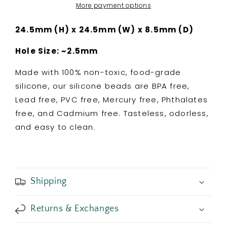
Silicone
Silicone
More payment options
Focal
Focal
Bead
Bead
24.5mm (H) x 24.5mm (W) x 8.5mm (D)
Hole Size: ~2.5mm
Made with 100% non-toxic, food-grade
silicone, our silicone beads are BPA free,
Lead free, PVC free, Mercury free, Phthalates
free, and Cadmium free. Tasteless, odorless,
and easy to clean.
Shipping
Returns & Exchanges