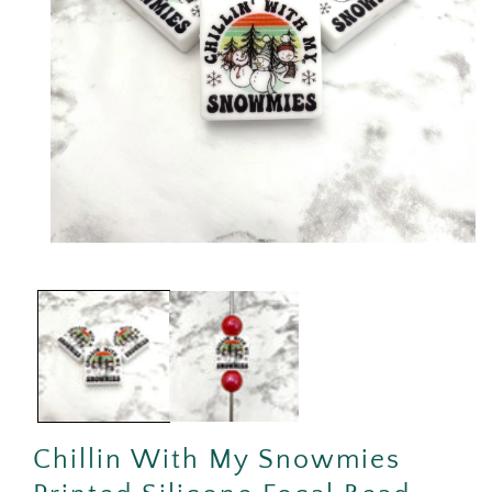
Open
media
1
in
modal
Chillin With My Snowmies