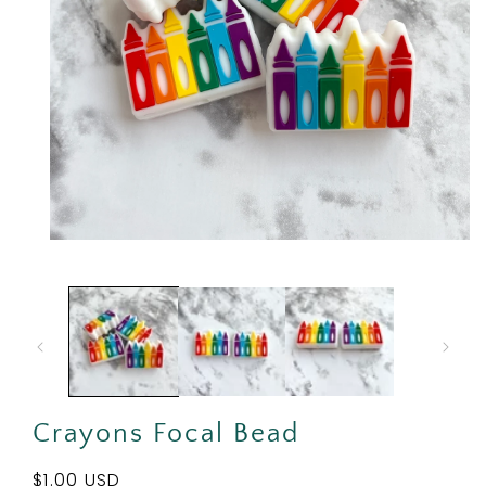
Open
media
1
in
modal
Crayons Focal Bead
Regular
$1.00 USD