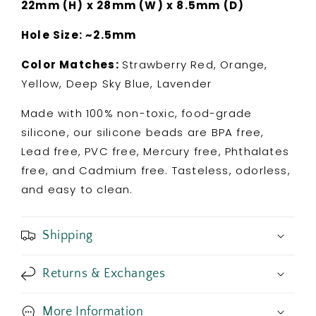
22mm (H) x 28mm (W) x 8.5mm (D)
Hole Size: ~2.5mm
Color Matches:
Strawberry Red, Orange,
Yellow, Deep Sky Blue, Lavender
Made with 100% non-toxic, food-grade
silicone, our silicone beads are BPA free,
Lead free, PVC free, Mercury free, Phthalates
free, and Cadmium free. Tasteless, odorless,
and easy to clean.
Shipping
Returns & Exchanges
More Information