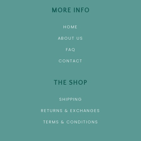
MORE INFO
HOME
ABOUT US
FAQ
CONTACT
THE SHOP
SHIPPING
RETURNS & EXCHANGES
TERMS & CONDITIONS