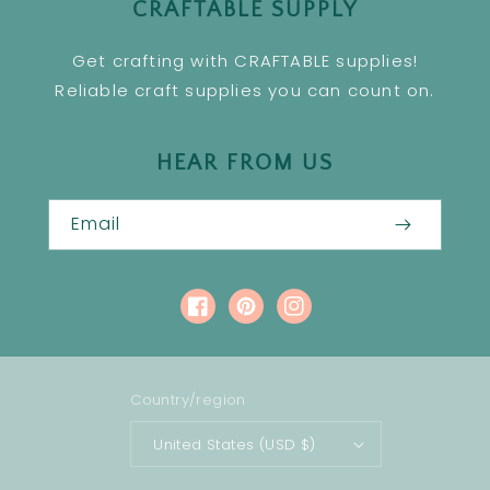
CRAFTABLE SUPPLY
Get crafting with CRAFTABLE supplies!
Reliable craft supplies you can count on.
HEAR FROM US
Email
Facebook
Pinterest
Instagram
Country/region
United States (USD $)