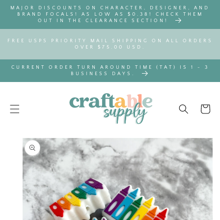
SKIP TO
MAJOR DISCOUNTS ON CHARACTER, DESIGNER, AND
CONTENT
BRAND FOCALS! AS LOW AS $0.38! CHECK THEM
OUT IN THE CLEARANCE SECTION!
FREE USPS PRIORITY MAIL SHIPPING ON ALL ORDERS
OVER $75.00 USD.
CURRENT ORDER TURN AROUND TIME (TAT) IS 1 - 3
BUSINESS DAYS.
Cart
SKIP TO
PRODUCT
INFORMATION