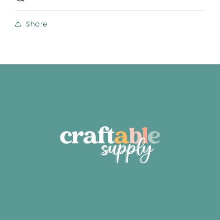
Share