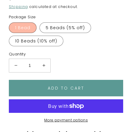
price
Shipping
calculated at checkout.
Package Size
1 Bead
5 Beads (5% off)
10 Beads (10% off)
Quantity
Decrease
Increase
quantity
quantity
for
for
Crayons
Crayons
ADD TO CART
Focal
Focal
Bead
Bead
More payment options