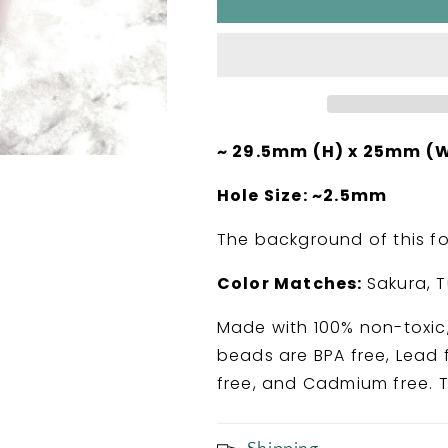
Got
Got
Your
Your
Back
Back
Chiropractic
Chiropractic
Silicone
Silicone
Focal
Focal
Bead
Bead
~ 29.5mm (H) x 25mm (W
Hole Size: ~2.5mm
The background of this foc
Color Matches:
Sakura, 
Made with 100% non-toxic,
beads are BPA free, Lead f
free, and Cadmium free. T