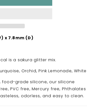
) x 7.8mm (D)
al is a sakura glitter mix.
Turquoise, Orchid, Pink Lemonade, White
 food-grade silicone, our silicone
ree, PVC free, Mercury free, Phthalates
asteless, odorless, and easy to clean.