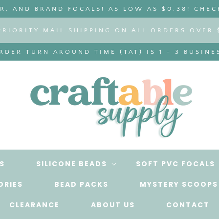
, AND BRAND FOCALS! AS LOW AS $0.38! CHEC
PRIORITY MAIL SHIPPING ON ALL ORDERS OVER 
DER TURN AROUND TIME (TAT) IS 1 - 3 BUSINE
S
SILICONE BEADS
SOFT PVC FOCALS
ORIES
BEAD PACKS
MYSTERY SCOOPS
CLEARANCE
ABOUT US
CONTACT