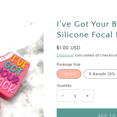
I've Got Your 
Silicone Focal
Regular
$1.00 USD
price
Shipping
calculated at checkout
Package Size
1 Bead
5 Beads (5% 
Quantity
Decrease
Increase
quantity
quantity
for
for
I&#39;ve
I&#39;ve
ADD TO