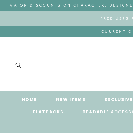
SKIP TO
MAJOR DISCOUNTS ON CHARACTER, DESIGNER
CONTENT
FREE USPS 
CURRENT OR
HOME
NEW ITEMS
EXCLUSIVE
FLATBACKS
BEADABLE ACCESS