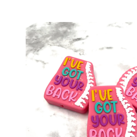
SKIP TO
PRODUCT
INFORMATION