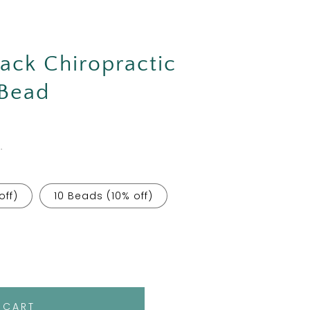
Back Chiropractic
 Bead
.
off)
10 Beads (10% off)
 CART