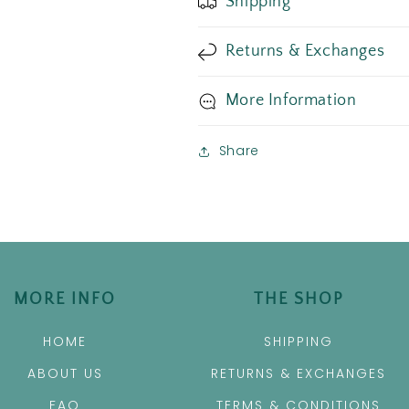
Shipping
Returns & Exchanges
More Information
Share
MORE INFO
THE SHOP
HOME
SHIPPING
ABOUT US
RETURNS & EXCHANGES
FAQ
TERMS & CONDITIONS