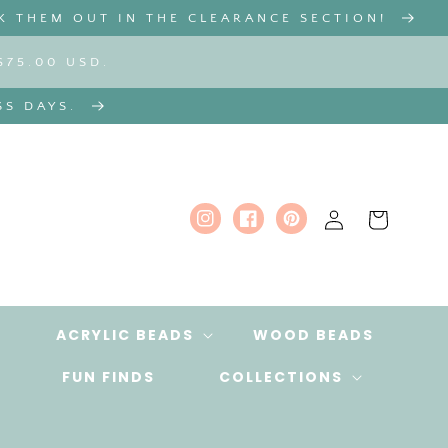
K THEM OUT IN THE CLEARANCE SECTION!
$75.00 USD.
SS DAYS.
Log
Cart
Instagram
Facebook
Pinterest
in
ACRYLIC BEADS
WOOD BEADS
FUN FINDS
COLLECTIONS