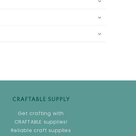
CRAFTABLE SUPPLY
Get crafting with
CRAFTABLE supplies!
Reliable craft supplies