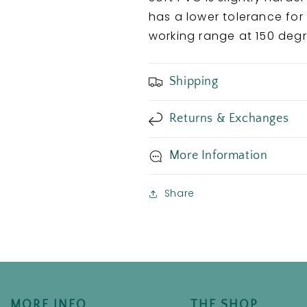
has a lower tolerance for
working range at 150 deg
Shipping
Returns & Exchanges
More Information
Share
MORE INFO
THE SHOP