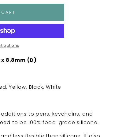
 CART
t options
 x 8.8mm (D)
ed, Yellow, Black, White
additions to pens, keychains, and
need to be 100% food-grade silicone.
and less flexible than silicone. It also