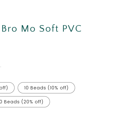
Bro Mo Soft PVC
.
off)
10 Beads (10% off)
0 Beads (20% off)