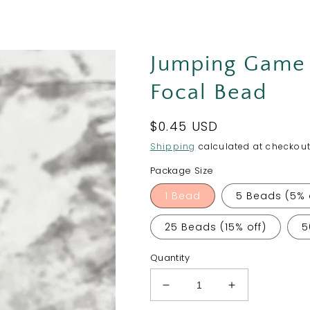
Jumping Game 
Focal Bead
Regular
$0.45 USD
price
Shipping
calculated at checkout
Package Size
1 Bead
5 Beads (5% 
25 Beads (15% off)
5
Quantity
Decrease
Increase
quantity
quantity