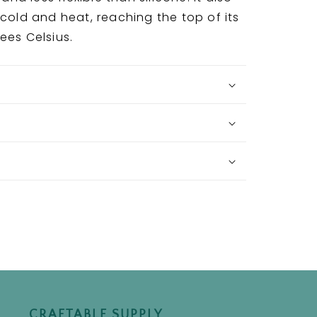
 cold and heat, reaching the top of its
rees Celsius.
CRAFTABLE SUPPLY