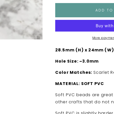
for
for
Jumping
Jumping
ADD TO
Game
Game
Bro
Bro
Mo
Mo
Soft
Soft
PVC
PVC
More paymen
Focal
Focal
Bead
Bead
28.5mm (H) x 24mm (W)
Hole Size: ~3.0mm
Color Matches:
Scarlet R
MATERIAL: SOFT PVC
Soft PVC beads are great 
other crafts that do not 
Soft PVC is slightly harder 