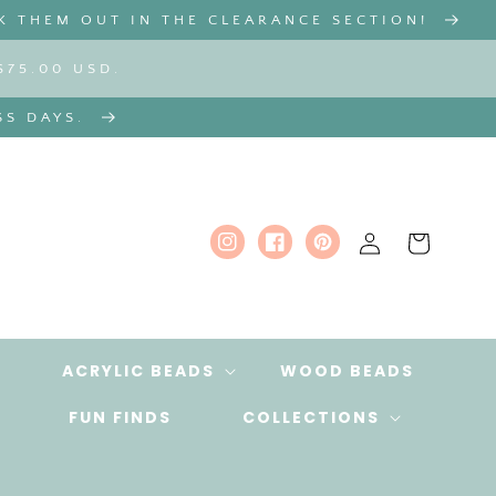
K THEM OUT IN THE CLEARANCE SECTION!
$75.00 USD.
SS DAYS.
Log
Cart
Instagram
Facebook
Pinterest
in
ACRYLIC BEADS
WOOD BEADS
FUN FINDS
COLLECTIONS