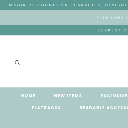
SKIP TO
MAJOR DISCOUNTS ON CHARACTER, DESIGNER
CONTENT
FREE USPS 
CURRENT OR
HOME
NEW ITEMS
EXCLUSIVE
FLATBACKS
BEADABLE ACCESS