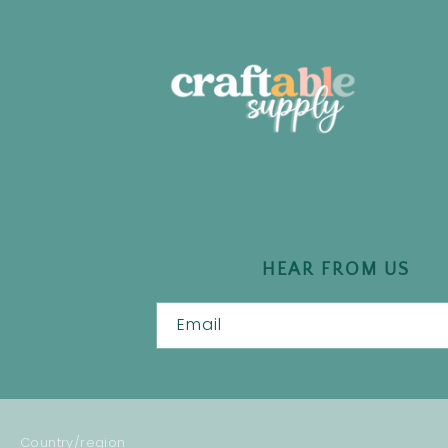
HEAR FROM US
Email
Country/region