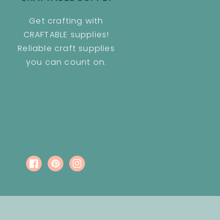
Get crafting with
CRAFTABLE supplies!
Reliable craft supplies
you can count on.
Facebook
Pinterest
Instagram