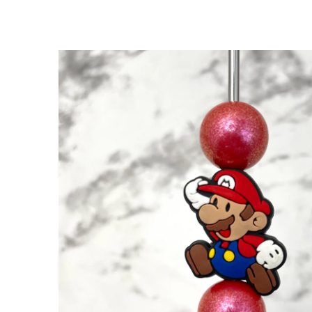
SKIP TO
PRODUCT
INFORMATION