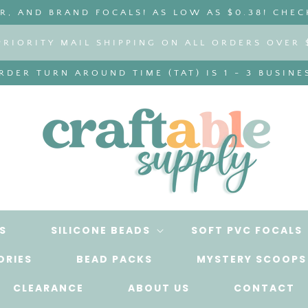
, AND BRAND FOCALS! AS LOW AS $0.38! CHEC
PRIORITY MAIL SHIPPING ON ALL ORDERS OVER 
DER TURN AROUND TIME (TAT) IS 1 - 3 BUSINE
S
SILICONE BEADS
SOFT PVC FOCALS
ORIES
BEAD PACKS
MYSTERY SCOOPS
CLEARANCE
ABOUT US
CONTACT