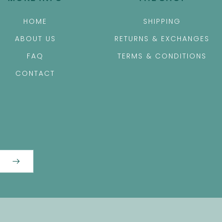
HOME
SHIPPING
ABOUT US
RETURNS & EXCHANGES
FAQ
TERMS & CONDITIONS
CONTACT