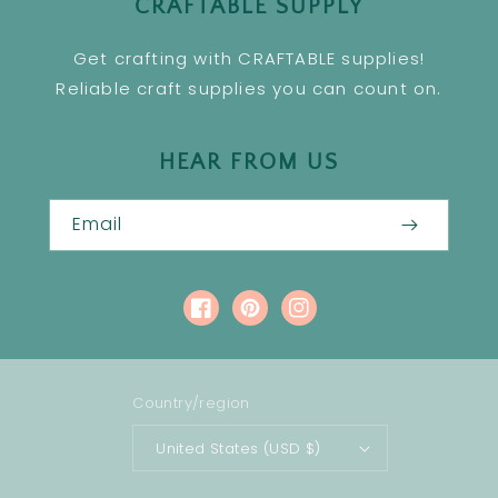
CRAFTABLE SUPPLY
Get crafting with CRAFTABLE supplies!
Reliable craft supplies you can count on.
HEAR FROM US
Email
Facebook
Pinterest
Instagram
Country/region
United States (USD $)