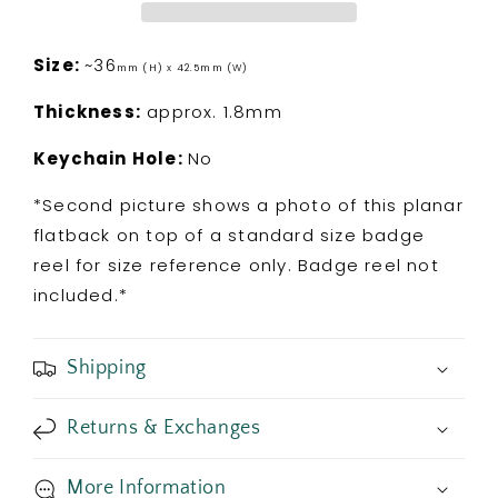
Flatback
Flatback
Size:
~36
mm (H) x 42.5mm (W)
Thickness:
approx. 1.8mm
Keychain Hole:
No
*Second picture shows a photo of this planar
flatback on top of a standard size badge
reel for size reference only. Badge reel not
included.*
Shipping
Returns & Exchanges
More Information