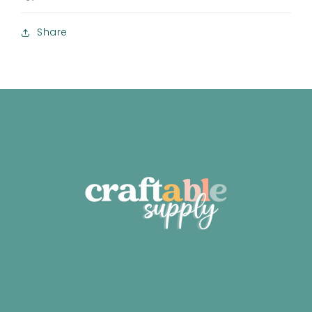
Share