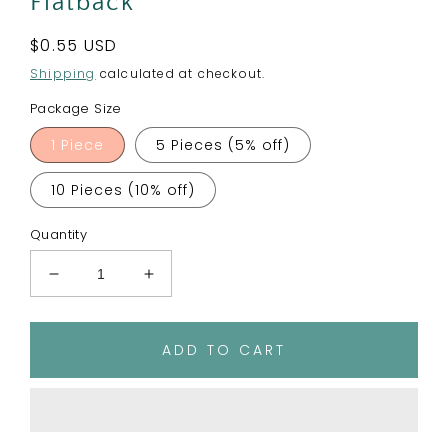
Flatback
Regular
$0.55 USD
price
Shipping
calculated at checkout.
Package Size
1 Piece
5 Pieces (5% off)
10 Pieces (10% off)
Quantity
Decrease
Increase
quantity
quantity
for
for
Polka
Polka
ADD TO CART
Dot
Dot
Softball
Softball
Planar
Planar
Resin
Resin