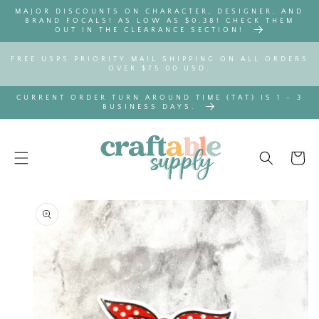
SKIP TO
MAJOR DISCOUNTS ON CHARACTER, DESIGNER, AND
CONTENT
BRAND FOCALS! AS LOW AS $0.38! CHECK THEM
OUT IN THE CLEARANCE SECTION!
FREE USPS PRIORITY MAIL SHIPPING ON ALL ORDERS
OVER $75.00 USD.
CURRENT ORDER TURN AROUND TIME (TAT) IS 1 - 3
BUSINESS DAYS.
Cart
SKIP TO
PRODUCT
INFORMATION