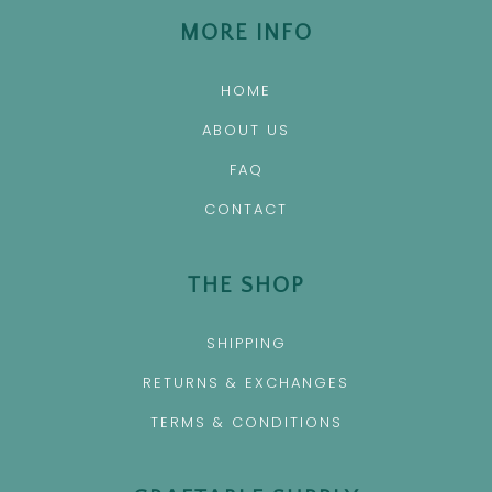
MORE INFO
HOME
ABOUT US
FAQ
CONTACT
THE SHOP
SHIPPING
RETURNS & EXCHANGES
TERMS & CONDITIONS