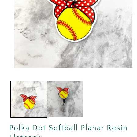
Open
media
1
in
modal
Polka Dot Softball Planar Resin