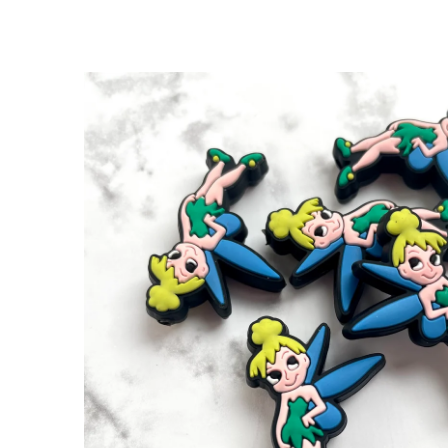
SKIP TO
PRODUCT
INFORMATION