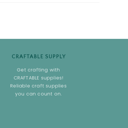
CRAFTABLE SUPPLY
Get crafting with
CRAFTABLE supplies!
Reliable craft supplies
you can count on.