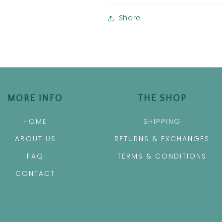
Share
MORE INFO
THE SHOP
HOME
SHIPPING
ABOUT US
RETURNS & EXCHANGES
FAQ
TERMS & CONDITIONS
CONTACT