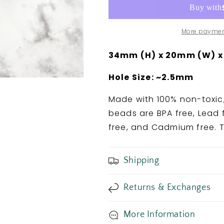
Bead
Bead
More paymen
34mm (H) x 20mm (W) x
Hole Size: ~2.5mm
Made with 100% non-toxic,
beads are BPA free, Lead f
free, and Cadmium free. T
Shipping
Returns & Exchanges
More Information