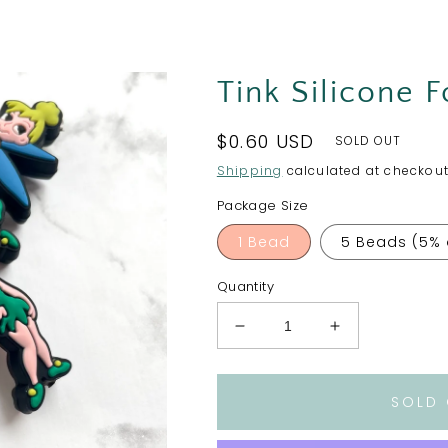
Tink Silicone 
Regular
$0.60 USD
SOLD OUT
price
Shipping
calculated at checkout
Package Size
1 Bead
5 Beads (5% 
Quantity
Decrease
Increase
quantity
quantity
for
for
Tink
Tink
SOLD
Silicone
Silicone
Focal
Focal