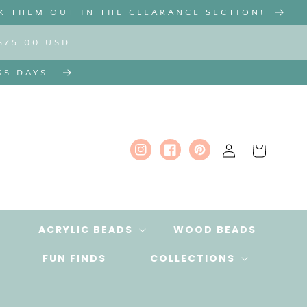
K THEM OUT IN THE CLEARANCE SECTION!
$75.00 USD.
SS DAYS.
Log
Cart
Instagram
Facebook
Pinterest
in
ACRYLIC BEADS
WOOD BEADS
FUN FINDS
COLLECTIONS