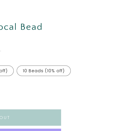
Focal Bead
.
off)
10 Beads (10% off)
 OUT