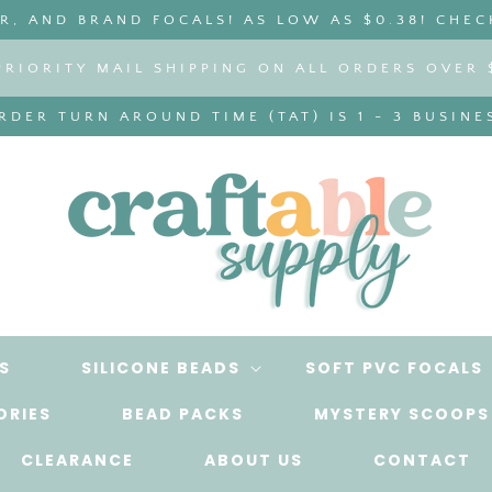
, AND BRAND FOCALS! AS LOW AS $0.38! CHEC
PRIORITY MAIL SHIPPING ON ALL ORDERS OVER 
DER TURN AROUND TIME (TAT) IS 1 - 3 BUSINE
S
SILICONE BEADS
SOFT PVC FOCALS
ORIES
BEAD PACKS
MYSTERY SCOOPS
CLEARANCE
ABOUT US
CONTACT