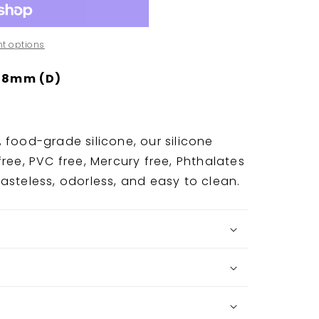
t options
 8mm (D)
 food-grade silicone, our silicone
ree, PVC free, Mercury free, Phthalates
asteless, odorless, and easy to clean.