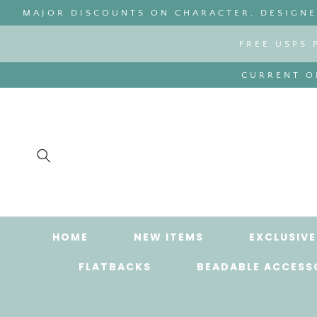
SKIP TO
MAJOR DISCOUNTS ON CHARACTER, DESIGNER
CONTENT
FREE USPS 
CURRENT OR
HOME
NEW ITEMS
EXCLUSIVE
FLATBACKS
BEADABLE ACCESS