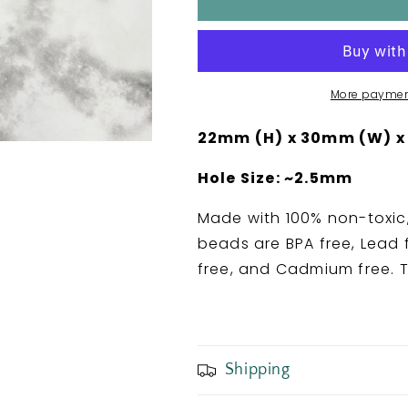
in
in
a
a
Tangle
Tangle
Silicone
Silicone
Focal
Focal
More paymen
Bead
Bead
22mm (H) x 30mm (W) x
Hole Size: ~2.5mm
Made with 100% non-toxic,
beads are BPA free, Lead f
free, and Cadmium free. T
Shipping