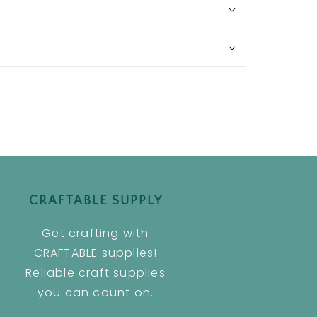
CRAFTABLE SUPPLY
Get crafting with
CRAFTABLE supplies!
Reliable craft supplies
you can count on.