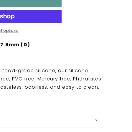
t options
 7.8mm (D)
 food-grade silicone, our silicone
ree, PVC free, Mercury free, Phthalates
asteless, odorless, and easy to clean.