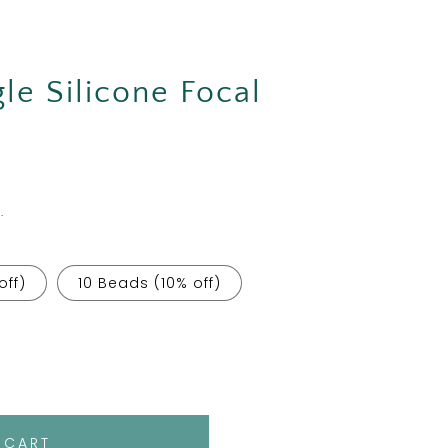
gle Silicone Focal
.
off)
10 Beads (10% off)
 CART