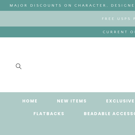
SKIP TO
MAJOR DISCOUNTS ON CHARACTER, DESIGNER
CONTENT
FREE USPS 
CURRENT OR
HOME
NEW ITEMS
EXCLUSIVE
FLATBACKS
BEADABLE ACCESS