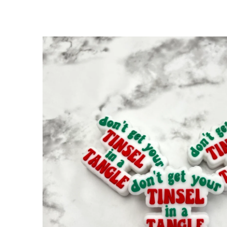
SKIP TO
PRODUCT
INFORMATION