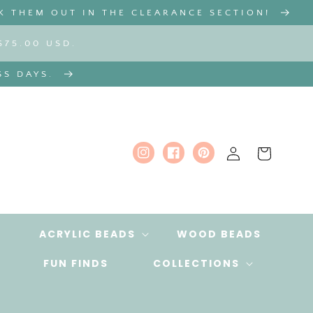
K THEM OUT IN THE CLEARANCE SECTION!
$75.00 USD.
SS DAYS.
Log
Cart
Instagram
Facebook
Pinterest
in
ACRYLIC BEADS
WOOD BEADS
FUN FINDS
COLLECTIONS