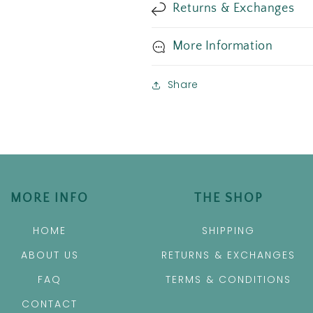
Returns & Exchanges
More Information
Share
MORE INFO
THE SHOP
HOME
SHIPPING
ABOUT US
RETURNS & EXCHANGES
FAQ
TERMS & CONDITIONS
CONTACT