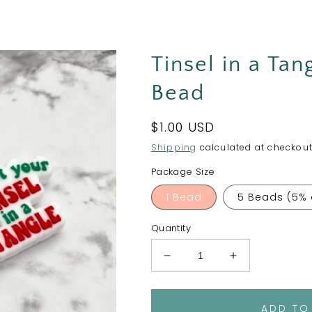
Tinsel in a Tan
Bead
Regular
$1.00 USD
price
Shipping
calculated at checkout
Package Size
1 Bead
5 Beads (5% 
Quantity
Decrease
Increase
quantity
quantity
for
for
Tinsel
Tinsel
ADD TO