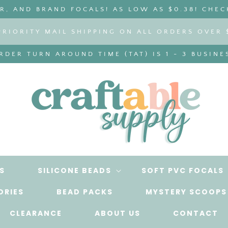
, AND BRAND FOCALS! AS LOW AS $0.38! CHEC
PRIORITY MAIL SHIPPING ON ALL ORDERS OVER 
DER TURN AROUND TIME (TAT) IS 1 - 3 BUSINE
S
SILICONE BEADS
SOFT PVC FOCALS
ORIES
BEAD PACKS
MYSTERY SCOOPS
CLEARANCE
ABOUT US
CONTACT