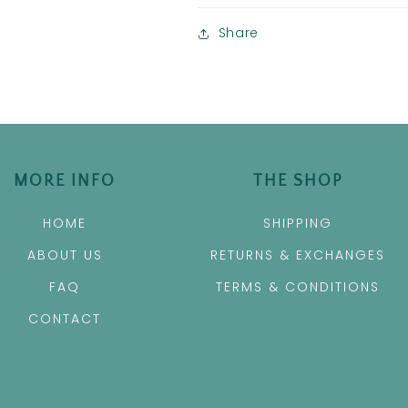
Share
MORE INFO
THE SHOP
HOME
SHIPPING
ABOUT US
RETURNS & EXCHANGES
FAQ
TERMS & CONDITIONS
CONTACT