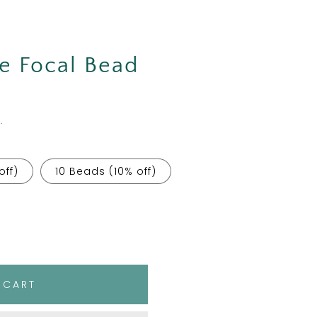
e Focal Bead
.
off)
10 Beads (10% off)
 CART