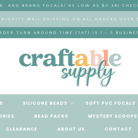
, AND BRAND FOCALS! AS LOW AS $0.38! CHEC
PRIORITY MAIL SHIPPING ON ALL ORDERS OVER 
DER TURN AROUND TIME (TAT) IS 1 - 3 BUSINE
S
SILICONE BEADS
SOFT PVC FOCALS
ORIES
BEAD PACKS
MYSTERY SCOOPS
CLEARANCE
ABOUT US
CONTACT