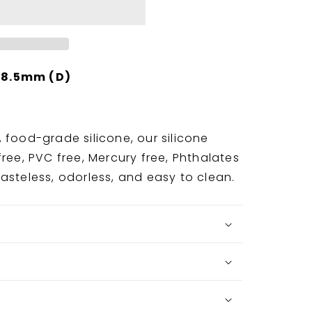
 8.5mm (D)
 food-grade silicone, our silicone
ree, PVC free, Mercury free, Phthalates
asteless, odorless, and easy to clean.