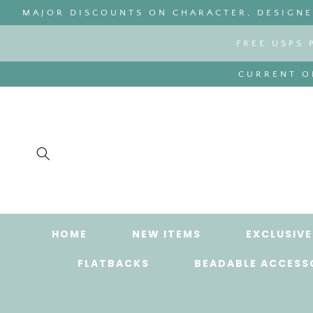
SKIP TO
MAJOR DISCOUNTS ON CHARACTER, DESIGNER
CONTENT
FREE USPS 
CURRENT OR
HOME
NEW ITEMS
EXCLUSIVE
FLATBACKS
BEADABLE ACCESS