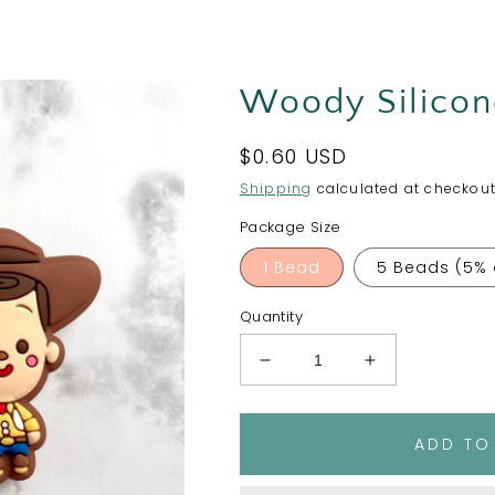
Woody Silicon
Regular
$0.60 USD
price
Shipping
calculated at checkout
Package Size
1 Bead
5 Beads (5% 
Quantity
Decrease
Increase
quantity
quantity
for
for
Woody
Woody
ADD TO
Silicone
Silicone
Focal
Focal