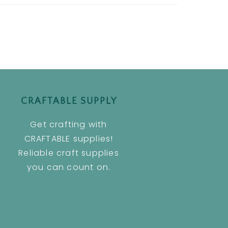
CRAFTABLE SUPPLY
Get crafting with
CRAFTABLE supplies!
Reliable craft supplies
you can count on.