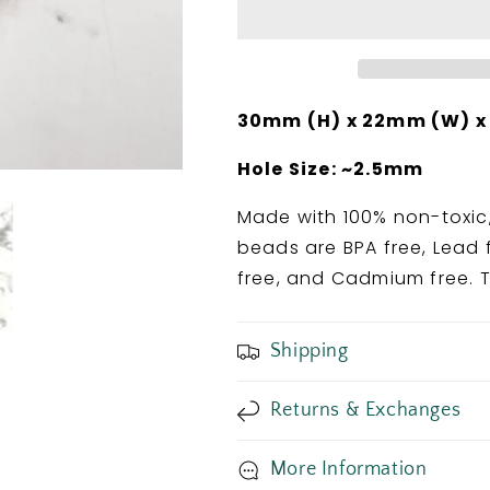
Bead
Bead
30mm (H) x 22mm (W) x
Hole Size: ~2.5mm
Made with 100% non-toxic,
beads are BPA free, Lead f
free, and Cadmium free. T
Shipping
Returns & Exchanges
More Information