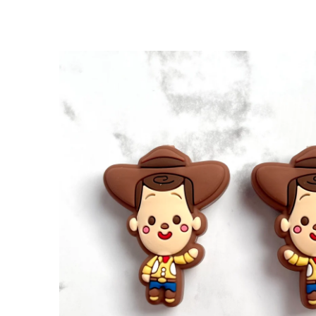
SKIP TO
PRODUCT
INFORMATION