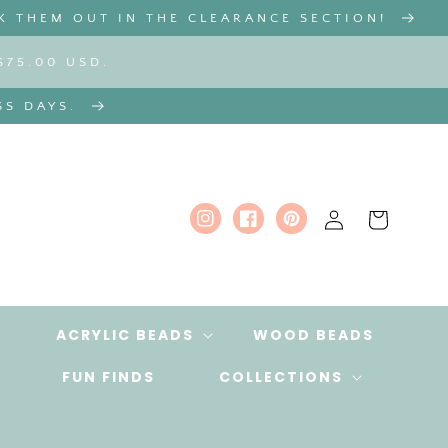
K THEM OUT IN THE CLEARANCE SECTION!
$75.00 USD.
SS DAYS.
Log
Cart
Instagram
Facebook
Pinterest
in
ACRYLIC BEADS
WOOD BEADS
FUN FINDS
COLLECTIONS